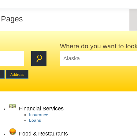
w Pages
Where do you want to loo
e
Address
Financial Services
Insurance
Loans
Food & Restaurants