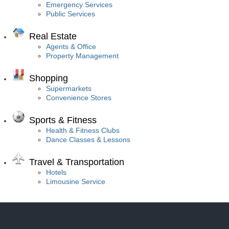
Emergency Services
Public Services
Real Estate
Agents & Office
Property Management
Shopping
Supermarkets
Convenience Stores
Sports & Fitness
Health & Fitness Clubs
Dance Classes & Lessons
Travel & Transportation
Hotels
Limousine Service