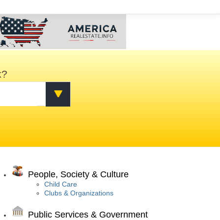
k?
People, Society & Culture
Child Care
Clubs & Organizations
Public Services & Government