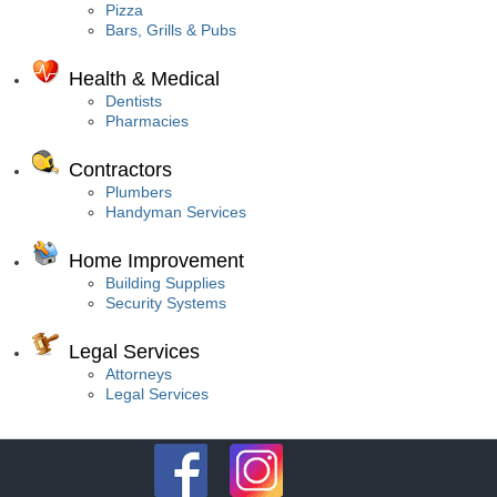
Pizza
Bars, Grills & Pubs
Health & Medical
Dentists
Pharmacies
Contractors
Plumbers
Handyman Services
Home Improvement
Building Supplies
Security Systems
Legal Services
Attorneys
Legal Services