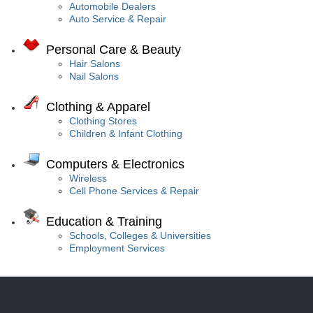
Automobile Dealers
Auto Service & Repair
Personal Care & Beauty
Hair Salons
Nail Salons
Clothing & Apparel
Clothing Stores
Children & Infant Clothing
Computers & Electronics
Wireless
Cell Phone Services & Repair
Education & Training
Schools, Colleges & Universities
Employment Services