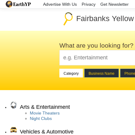
Advertise With Us
Privacy
Get Newsletter
Fairbanks Yello
What are you looking for?
Category
Business Name
Phon
Arts & Entertainment
Movie Theaters
Night Clubs
Vehicles & Automotive