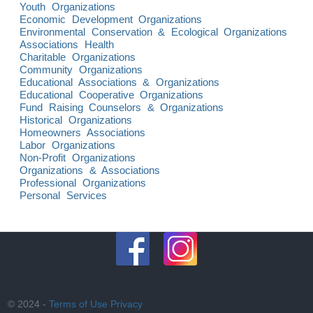
Youth Organizations
Economic Development Organizations
Environmental Conservation & Ecological Organizations
Associations Health
Charitable Organizations
Community Organizations
Educational Associations & Organizations
Educational Cooperative Organizations
Fund Raising Counselors & Organizations
Historical Organizations
Homeowners Associations
Labor Organizations
Non-Profit Organizations
Organizations & Associations
Professional Organizations
Personal Services
© 2024 -
Terms of Use
Privacy