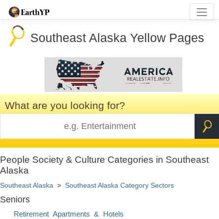
Southeast Alaska Yellow Pages
What are you looking for?
People Society & Culture Categories in Southeast
Alaska
Southeast Alaska
>
Southeast Alaska Category Sectors
Seniors
Retirement Apartments & Hotels