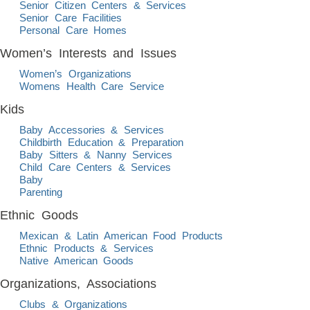
Senior Citizen Centers & Services
Senior Care Facilities
Personal Care Homes
Women’s Interests and Issues
Women’s Organizations
Womens Health Care Service
Kids
Baby Accessories & Services
Childbirth Education & Preparation
Baby Sitters & Nanny Services
Child Care Centers & Services
Baby
Parenting
Ethnic Goods
Mexican & Latin American Food Products
Ethnic Products & Services
Native American Goods
Organizations, Associations
Clubs & Organizations